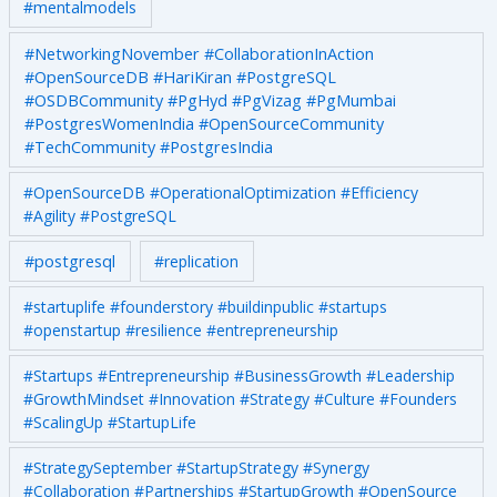
#mentalmodels
#NetworkingNovember #CollaborationInAction
#OpenSourceDB #HariKiran #PostgreSQL
#OSDBCommunity #PgHyd #PgVizag #PgMumbai
#PostgresWomenIndia #OpenSourceCommunity
#TechCommunity #PostgresIndia
#OpenSourceDB #OperationalOptimization #Efficiency
#Agility #PostgreSQL
#postgresql
#replication
#startuplife #founderstory #buildinpublic #startups
#openstartup #resilience #entrepreneurship
#Startups #Entrepreneurship #BusinessGrowth #Leadership
#GrowthMindset #Innovation #Strategy #Culture #Founders
#ScalingUp #StartupLife
#StrategySeptember #StartupStrategy #Synergy
#Collaboration #Partnerships #StartupGrowth #OpenSource