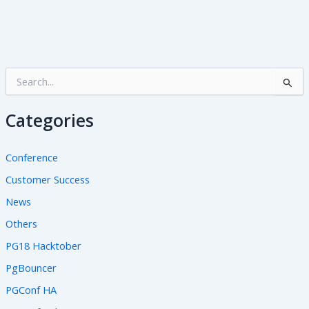
S
e
a
Categories
r
c
h
Conference
f
o
Customer Success
r
News
:
Others
PG18 Hacktober
PgBouncer
PGConf HA