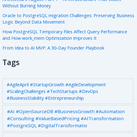
Without Burning Money
Oracle to PostgreSQL migration Challenges: Preserving Business
Logic Beyond Data Movement
How PostgreSQL Temporary Files Affect Query Performance
and How work_mem Optimization Improves It
From Idea to AI MVP: A 30-Day Founder Playbook
Tags
#AgileApril #StartupGrowth #AgileDevelopment
#ScalingChallenges #TechStartups #DevOps
#BusinessStability #Entrepreneurship
#AI #OpenSourceDB #BusinessGrowth #Automation
#Consulting #ValueBasedPricing #AITransformation
#PostgreSQL #DigitalTransformatio