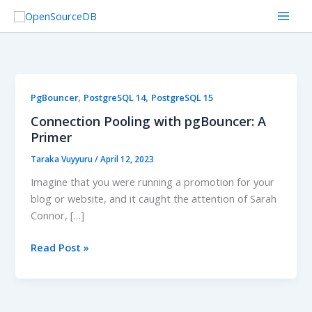
Skip
to
content
Connection
,
,
PgBouncer
PostgreSQL 14
PostgreSQL 15
Pooling
Connection Pooling with pgBouncer: A
with
Primer
pgBouncer:
Taraka Vuyyuru
/
April 12, 2023
A
Primer
Imagine that you were running a promotion for your
blog or website, and it caught the attention of Sarah
Connor, […]
Read Post »