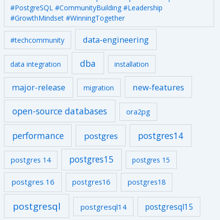
#PostgreSQL #CommunityBuilding #Leadership
#GrowthMindset #WinningTogether
data-engineering
#techcommunity
dba
data integration
installation
major-release
new-features
migration
open-source databases
ora2pg
performance
postgres14
postgres
postgres15
postgres 14
postgres 15
postgres 16
postgres16
postgres18
postgresql
postgresql15
postgresql14