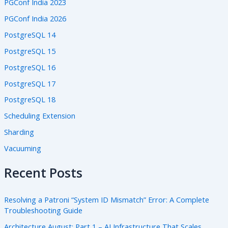
PGConf India 2023
PGConf India 2026
PostgreSQL 14
PostgreSQL 15
PostgreSQL 16
PostgreSQL 17
PostgreSQL 18
Scheduling Extension
Sharding
Vacuuming
Recent Posts
Resolving a Patroni “System ID Mismatch” Error: A Complete
Troubleshooting Guide
Architecture August: Part 1 – AI Infrastructure That Scales