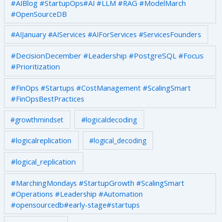
#AIBlog #StartupOps#AI #LLM #RAG #ModelMarch
#OpenSourceDB
#AIJanuary #AIServices #AIForServices #ServicesFounders
#DecisionDecember #Leadership #PostgreSQL #Focus
#Prioritization
#FinOps #Startups #CostManagement #ScalingSmart
#FinOpsBestPractices
#growthmindset
#logicaldecoding
#logicalreplication
#logical_decoding
#logical_replication
#MarchingMondays #StartupGrowth #ScalingSmart
#Operations #Leadership #Automation
#opensourcedb#early-stage#startups