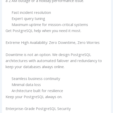
a 2 AM outage or a holiday performance issue.
Fast incident resolution
Expert query tuning
Maximum uptime for mission-critical systems
Get PostgreSQL help when you need it most.
Extreme High Availability: Zero Downtime, Zero Worries
Downtime is not an option. We design PostgreSQL
architectures with automated failover and redundancy to
keep your databases always online.
Seamless business continuity
Minimal data loss
Architecture built for resilience
Keep your PostgreSQL always on.
Enterprise-Grade PostgreSQL Security