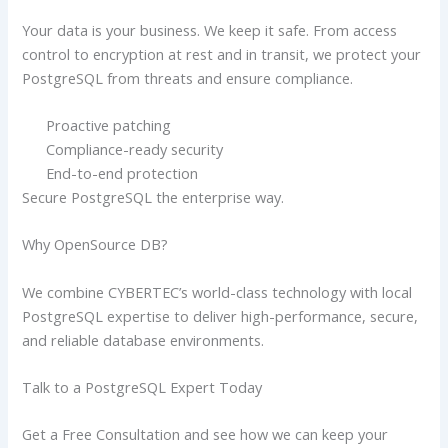
Your data is your business. We keep it safe. From access
control to encryption at rest and in transit, we protect your
PostgreSQL from threats and ensure compliance.
Proactive patching
Compliance-ready security
End-to-end protection
Secure PostgreSQL the enterprise way.
Why OpenSource DB?
We combine CYBERTEC’s world-class technology with local
PostgreSQL expertise to deliver high-performance, secure,
and reliable database environments.
Talk to a PostgreSQL Expert Today
Get a Free Consultation and see how we can keep your