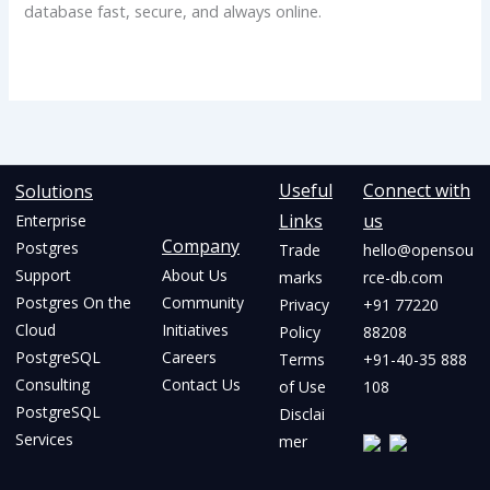
database fast, secure, and always online.
Useful
Connect with
Solutions
Links
us
Enterprise
Company
Postgres
Trade
hello@opensou
Support
About Us
marks
rce-db.com
Postgres On the
Community
Privacy
+91 77220
Cloud
Initiatives
Policy
88208
PostgreSQL
Careers
Terms
+91-40-35 888
Consulting
Contact Us
of Use
108
PostgreSQL
Disclai
Services
mer