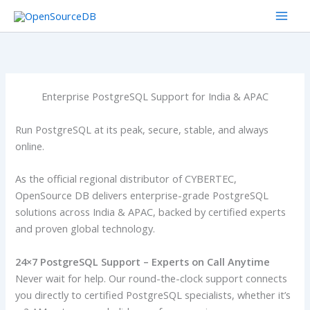
Skip
to
content
Enterprise PostgreSQL Support for India & APAC
Run PostgreSQL at its peak, secure, stable, and always
online.
As the official regional distributor of CYBERTEC,
OpenSource DB delivers enterprise-grade PostgreSQL
solutions across India & APAC, backed by certified experts
and proven global technology.
24×7 PostgreSQL Support – Experts on Call Anytime
Never wait for help. Our round-the-clock support connects
you directly to certified PostgreSQL specialists, whether it’s