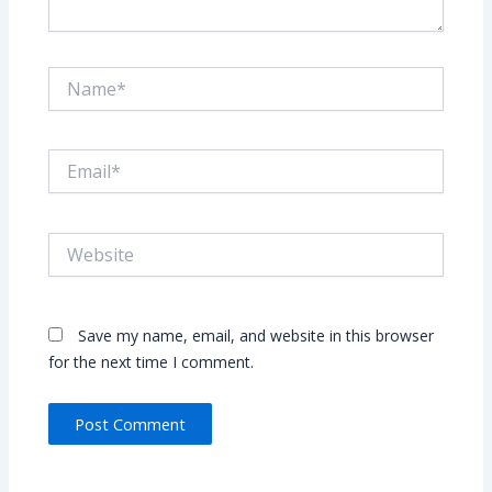
Name*
Email*
Website
Save my name, email, and website in this browser
for the next time I comment.