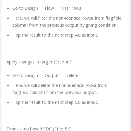
Go to Design → Flow → Filter rows
Here, we will filter the non-identical rows( from flagfield
column) from the previous output by giving condition.
Hop the result to the next step 4.0 as input.
Apply changes in target (Step 4.0)
Go to Design → Output → Delete
Here, we will delete the non-identical rows( from
flagfield column) from the previous output.
Hop the result to the next step 5.0 as input.
Timestamp based CDC (Step 5.0)