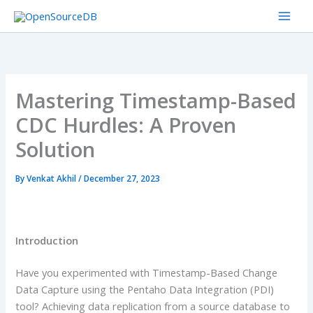
Skip
to
content
Mastering Timestamp-Based
CDC Hurdles: A Proven
Solution
By
Venkat Akhil
/
December 27, 2023
Introduction
Have you experimented with Timestamp-Based Change
Data Capture using the Pentaho Data Integration (PDI)
tool? Achieving data replication from a source database to