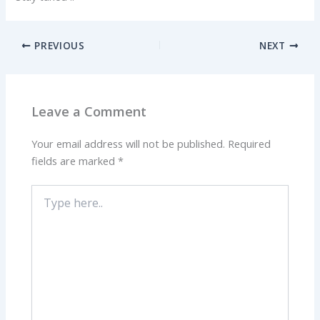
PREVIOUS
NEXT
Leave a Comment
Your email address will not be published.
Required
fields are marked
*
Type
here..