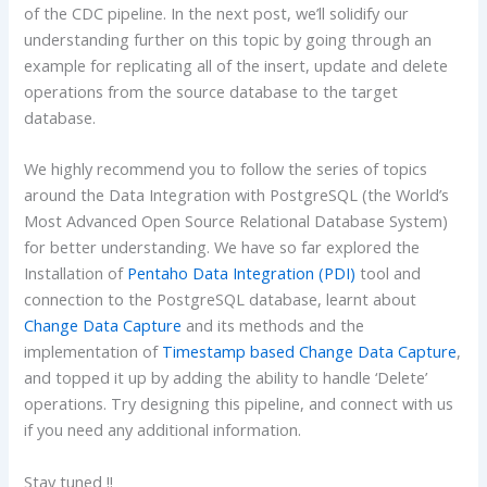
of the CDC pipeline. In the next post, we’ll solidify our
understanding further on this topic by going through an
example for replicating all of the insert, update and delete
operations from the source database to the target
database.
We highly recommend you to follow the series of topics
around the Data Integration with PostgreSQL (the World’s
Most Advanced Open Source Relational Database System)
for better understanding. We have so far explored the
Installation of
Pentaho Data Integration (PDI)
tool and
connection to the PostgreSQL database, learnt about
Change Data Capture
and its methods and the
implementation of
Timestamp based Change Data Capture
,
and topped it up by adding the ability to handle ‘Delete’
operations. Try designing this pipeline, and connect with us
if you need any additional information.
Stay tuned !!