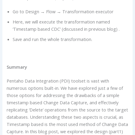
Go to Design → Flow → Transformation executor
Here, we will execute the transformation named
‘Timestamp based CDC’ (discussed in previous blog) .
Save and run the whole transformation.
Summary
Pentaho Data Integration (PDI) toolset is vast with
numerous options built-in. We have explored just a few of
those options for addressing the drawbacks of a simple
timestamp based Change Data Capture, and effectively
replicating ‘Delete’ operations from the source to the target
databases. Understanding these two aspects is crucial, as
Timestamp based is the most used method of Change Data
Capture. In this blog post, we explored the design (part1)