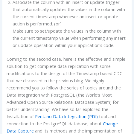
Associate the column with an insert or update trigger
that automatically updates the values in the column with
the current timestamp whenever an insert or update
action is performed. (or)
Make sure to set/update the values in the column with
the current timestamp value when performing any insert
or update operation within your application’s code.
Coming to the second case, here is the effective and simple
solution to get complete data replication with some
modifications to the design of the Timestamp based CDC
that we discussed in the previous blog. We highly
recommend you to follow the series of topics around the
Data Integration with PostgreSQL (the World’s Most
Advanced Open Source Relational Database System) for
better understanding. We have so far explored the
Installation of
Pentaho Data Integration (PDI)
tool and
connection to the PostgreSQL database, about
Change
Data Capture
and its methods and the implementation of