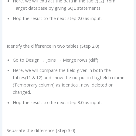
Here, we will extract the data in the table(t2) from
Target database by giving SQL statements.
Hop the result to the next step 2.0 as input.
Identify the difference in two tables (Step 2.0)
Go to Design → Joins → Merge rows (diff)
Here, we will compare the field given in both the
tables(t1 & t2) and show the output in flagfield column
(Temporary column) as Identical, new ,deleted or
changed.
Hop the result to the next step 3.0 as input.
Separate the difference (Step 3.0)