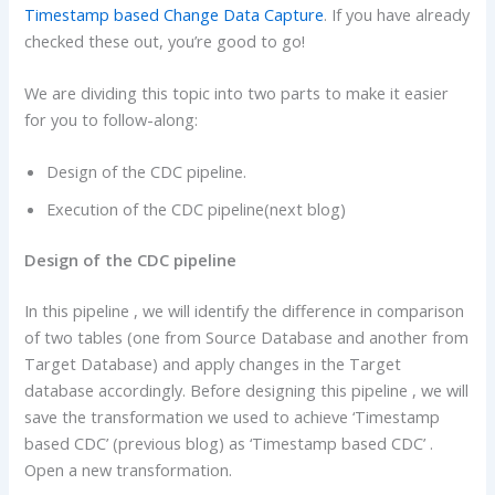
Timestamp based Change Data Capture
. If you have already
checked these out, you’re good to go!
We are dividing this topic into two parts to make it easier
for you to follow-along:
Design of the CDC pipeline.
Execution of the CDC pipeline(next blog)
Design of the CDC pipeline
In this pipeline , we will identify the difference in comparison
of two tables (one from Source Database and another from
Target Database) and apply changes in the Target
database accordingly. Before designing this pipeline , we will
save the transformation we used to achieve ‘Timestamp
based CDC’ (previous blog) as ‘Timestamp based CDC’ .
Open a new transformation.