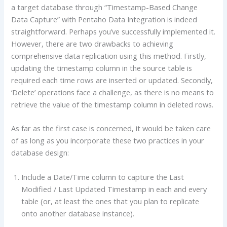
a target database through “Timestamp-Based Change
Data Capture” with Pentaho Data Integration is indeed
straightforward. Perhaps you’ve successfully implemented it.
However, there are two drawbacks to achieving
comprehensive data replication using this method. Firstly,
updating the timestamp column in the source table is
required each time rows are inserted or updated. Secondly,
‘Delete’ operations face a challenge, as there is no means to
retrieve the value of the timestamp column in deleted rows.
As far as the first case is concerned, it would be taken care
of as long as you incorporate these two practices in your
database design:
Include a Date/Time column to capture the Last
Modified / Last Updated Timestamp in each and every
table (or, at least the ones that you plan to replicate
onto another database instance).