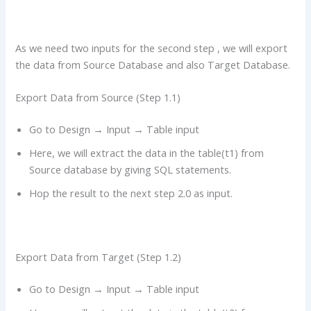
As we need two inputs for the second step , we will export
the data from Source Database and also Target Database.
Export Data from Source (Step 1.1)
Go to Design → Input → Table input
Here, we will extract the data in the table(t1) from
Source database by giving SQL statements.
Hop the result to the next step 2.0 as input.
Export Data from Target (Step 1.2)
Go to Design → Input → Table input