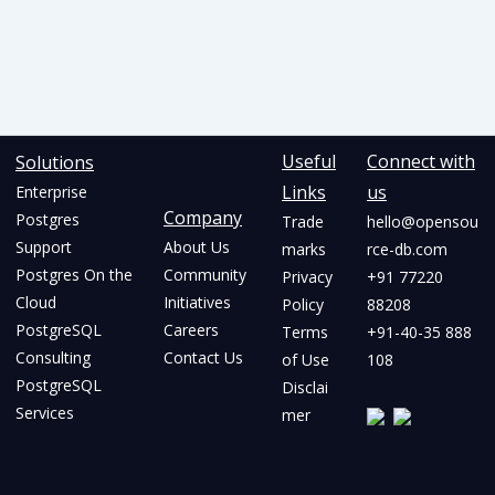
Useful
Connect with
Solutions
Links
us
Enterprise
Company
Postgres
Trade
hello@opensou
Support
About Us
marks
rce-db.com
Postgres On the
Community
Privacy
+91 77220
Cloud
Initiatives
Policy
88208
PostgreSQL
Careers
Terms
+91-40-35 888
Consulting
Contact Us
of Use
108
PostgreSQL
Disclai
Services
mer