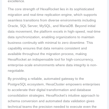
excellence.
The core strength of HexaRocket lies in its sophisticated
migration and real-time replication engine, which supports
seamless transitions from diverse environments including
Oracle, SQL Server, MySQL, and MariaDB. Beyond initial
data movement, the platform excels in high-speed, real-time
data synchronization, enabling organizations to maintain
business continuity with minimal to zero downtime. This
capability ensures that data remains consistent and
available throughout the migration process, making
HexaRocket an indispensable tool for high-concurrency,
enterprise-scale environments where data integrity is non-
negotiable.
By providing a reliable, automated gateway to the
PostgreSQL ecosystem, HexaCluster empowers enterprises
to accelerate their digital transformation and database
consolidation strategies. HexaRocket’s intuitive approach to
schema conversion and automated data validation gives
technical teams the precision needed to execute even the