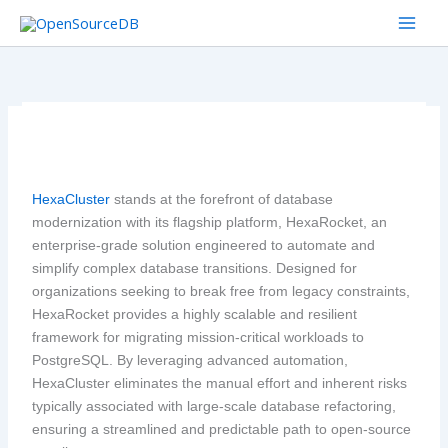
Skip
to
content
HexaCluster
stands at the forefront of database
modernization with its flagship platform, HexaRocket, an
enterprise-grade solution engineered to automate and
simplify complex database transitions. Designed for
organizations seeking to break free from legacy constraints,
HexaRocket provides a highly scalable and resilient
framework for migrating mission-critical workloads to
PostgreSQL. By leveraging advanced automation,
HexaCluster eliminates the manual effort and inherent risks
typically associated with large-scale database refactoring,
ensuring a streamlined and predictable path to open-source