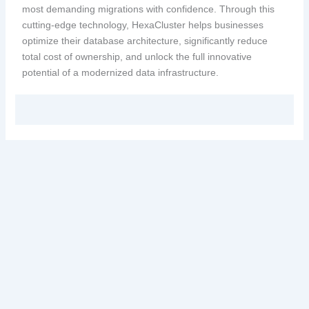
most demanding migrations with confidence. Through this
cutting-edge technology, HexaCluster helps businesses
optimize their database architecture, significantly reduce
total cost of ownership, and unlock the full innovative
potential of a modernized data infrastructure.