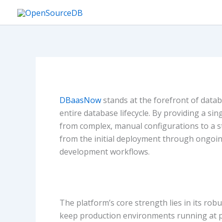
Skip
to
content
DBaasNow
stands at the forefront of datab
entire database lifecycle. By providing a 
from complex, manual configurations to a 
from the initial deployment through ongoin
development workflows.
The platform’s core strength lies in its r
keep production environments running at pe