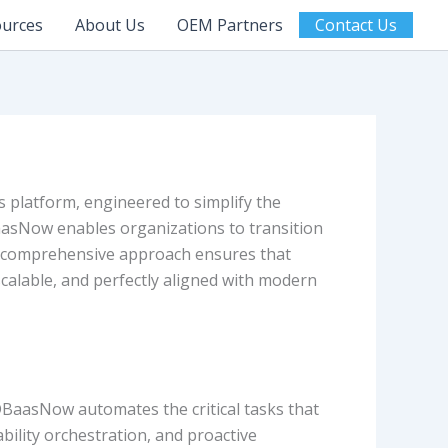
urces
About Us
OEM Partners
Contact Us
 platform, engineered to simplify the
aasNow enables organizations to transition
s comprehensive approach ensures that
calable, and perfectly aligned with modern
DBaasNow automates the critical tasks that
ility orchestration, and proactive