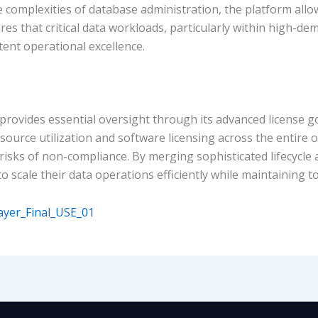
 complexities of database administration, the platform allo
res that critical data workloads, particularly within high-
tent operational excellence.
vides essential oversight through its advanced license g
resource utilization and software licensing across the entire
 risks of non-compliance. By merging sophisticated lifecycle
ale their data operations efficiently while maintaining total