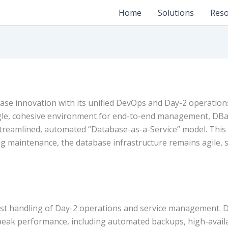
Home
Solutions
Reso
ase innovation with its unified DevOps and Day-2 operations
single, cohesive environment for end-to-end management, DB
streamlined, automated “Database-as-a-Service” model. Thi
g maintenance, the database infrastructure remains agile, s
obust handling of Day-2 operations and service management. 
ak performance, including automated backups, high-availab