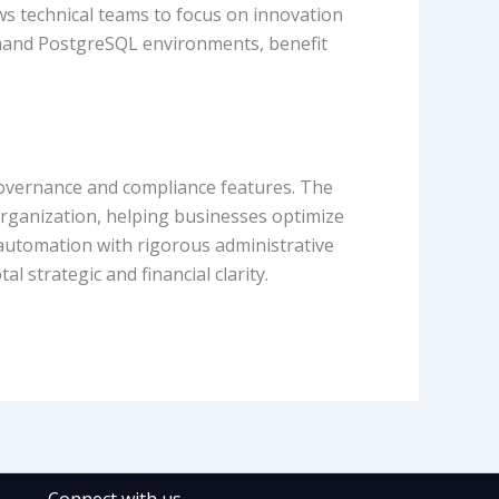
ws technical teams to focus on innovation
demand PostgreSQL environments, benefit
overnance and compliance features. The
 organization, helping businesses optimize
 automation with rigorous administrative
 strategic and financial clarity.