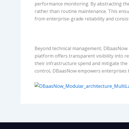
performance monitoring. By abstracting the
rather than routine maintenance. This ensu
from enterprise-grade reliability and consis
Beyond technical management, DBaasNow pro
platform offers transparent visibility into 
their infrastructure spend and mitigate the
control, DBaasNow empowers enterprises to sc