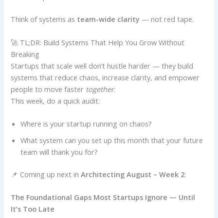
Think of systems as
team-wide clarity
— not red tape.
🚀 TL;DR: Build Systems That Help You Grow Without
Breaking
Startups that scale well don’t hustle harder — they build
systems that reduce chaos, increase clarity, and empower
people to move faster
together
.
This week, do a quick audit:
Where is your startup running on chaos?
What system can you set up this month that your future
team will thank you for?
📌 Coming up next in
Architecting August – Week 2
:
The Foundational Gaps Most Startups Ignore — Until
It’s Too Late