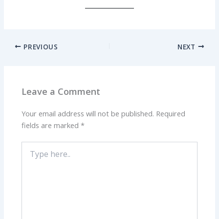
PREVIOUS
NEXT
Leave a Comment
Your email address will not be published.
Required
fields are marked
*
Type
here..