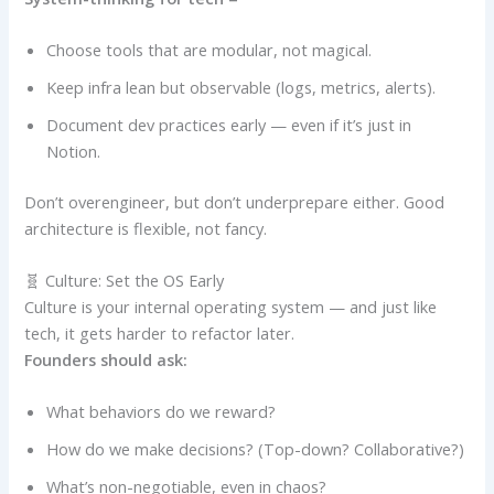
Choose tools that are modular, not magical.
Keep infra lean but observable (logs, metrics, alerts).
Document dev practices early — even if it’s just in
Notion.
Don’t overengineer, but don’t underprepare either. Good
architecture is flexible, not fancy.
🧬 Culture: Set the OS Early
Culture is your internal operating system — and just like
tech, it gets harder to refactor later.
Founders should ask:
What behaviors do we reward?
How do we make decisions? (Top-down? Collaborative?)
What’s non-negotiable, even in chaos?