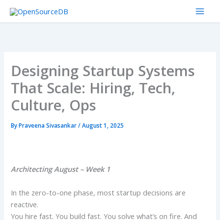
Skip
to
content
Designing Startup Systems
That Scale: Hiring, Tech,
Culture, Ops
By
Praveena Sivasankar
/
August 1, 2025
Architecting August – Week 1
In the zero-to-one phase, most startup decisions are
reactive.
You hire fast. You build fast. You solve what’s on fire. And