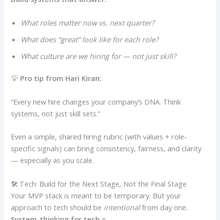
What roles matter now vs. next quarter?
What does “great” look like for each role?
What culture are we hiring for — not just skill?
💡
Pro tip from Hari Kiran:
“Every new hire changes your company’s DNA. Think
systems, not just skill sets.”
Even a simple, shared hiring rubric (with values + role-
specific signals) can bring consistency, fairness, and clarity
— especially as you scale.
🛠️ Tech: Build for the Next Stage, Not the Final Stage
Your MVP stack is meant to be temporary. But your
approach to tech should be
intentional
from day one.
System-thinking for tech =