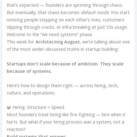
that’s expected — founders are sprinting through chaos.
But eventually, that chaos becomes
default mode
. You start
noticing people stepping on each other’s toes, customers
slipping through cracks, or infra breaking at just 10x usage.
Welcome to the “we need systems” phase.
This week for
Architecting August
, we’re talking about one
of the most under-discussed truths in startup building:
Startups don’t scale because of ambition. They scale
because of systems.
Here’s how to design them right — across hiring, tech,
culture, and operations.
🧩 Hiring: Structure > Speed
Most founders treat hiring like fire-fighting — hire when it
hurts. But what if your hiring process was a system, not a
reaction?
Build systems that answer: