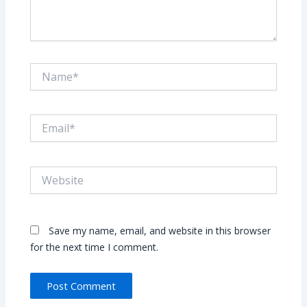
Name*
Email*
Website
Save my name, email, and website in this browser
for the next time I comment.