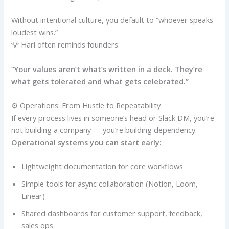
Without intentional culture, you default to “whoever speaks
loudest wins.”
💡 Hari often reminds founders:
“Your values aren’t what’s written in a deck. They’re
what gets tolerated and what gets celebrated.”
⚙️ Operations: From Hustle to Repeatability
If every process lives in someone’s head or Slack DM, you’re
not building a company — you’re building dependency.
Operational systems you can start early:
Lightweight documentation for core workflows
Simple tools for async collaboration (Notion, Loom,
Linear)
Shared dashboards for customer support, feedback,
sales ops