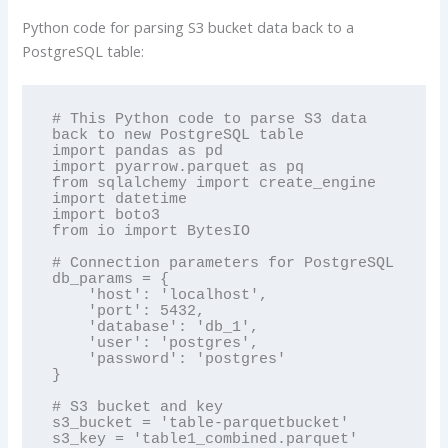
Python code for parsing S3 bucket data back to a
PostgreSQL table:
# This Python code to parse S3 data 
back to new PostgreSQL table

import pandas as pd

import pyarrow.parquet as pq

from sqlalchemy import create_engine

import datetime

import boto3

from io import BytesIO

# Connection parameters for PostgreSQL

db_params = {

    'host': 'localhost',

    'port': 5432,

    'database': 'db_1',

    'user': 'postgres',

    'password': 'postgres'

}

# S3 bucket and key

s3_bucket = 'table-parquetbucket'

s3_key = 'table1_combined.parquet'
