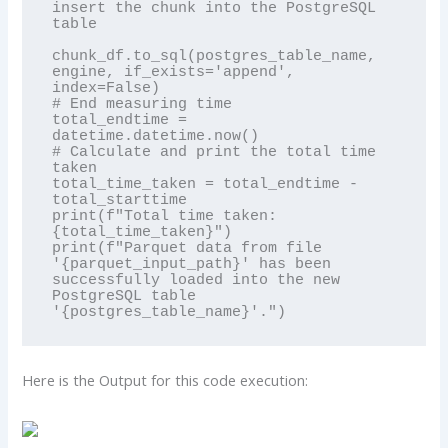
insert the chunk into the PostgreSQL 
table

chunk_df.to_sql(postgres_table_name, 
engine, if_exists='append', 
index=False)

# End measuring time

total_endtime = 
datetime.datetime.now()

# Calculate and print the total time 
taken

total_time_taken = total_endtime - 
total_starttime

print(f"Total time taken: 
{total_time_taken}")

print(f"Parquet data from file 
'{parquet_input_path}' has been 
successfully loaded into the new 
PostgreSQL table 
Here is the Output for this code execution: