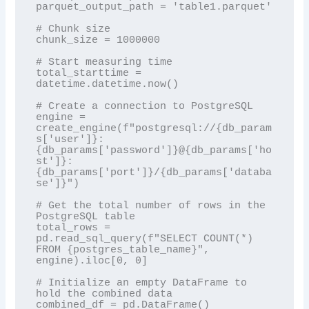
parquet_output_path = 'table1.parquet'

# Chunk size

chunk_size = 1000000

# Start measuring time

total_starttime = 
datetime.datetime.now()

# Create a connection to PostgreSQL

engine = 
create_engine(f"postgresql://{db_param
s['user']}:
{db_params['password']}@{db_params['ho
st']}:
{db_params['port']}/{db_params['databa
se']}")

# Get the total number of rows in the 
PostgreSQL table

total_rows = 
pd.read_sql_query(f"SELECT COUNT(*) 
FROM {postgres_table_name}", 
engine).iloc[0, 0]

# Initialize an empty DataFrame to 
hold the combined data

combined_df = pd.DataFrame()
