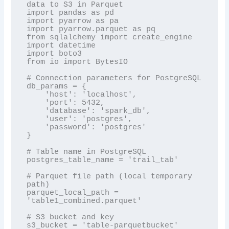
data to S3 in Parquet

import pandas as pd

import pyarrow as pa

import pyarrow.parquet as pq

from sqlalchemy import create_engine

import datetime

import boto3

from io import BytesIO

# Connection parameters for PostgreSQL

db_params = {

    'host': 'localhost',

    'port': 5432,

    'database': 'spark_db',

    'user': 'postgres',

    'password': 'postgres'

}

# Table name in PostgreSQL

postgres_table_name = 'trail_tab'

# Parquet file path (local temporary 
path)

parquet_local_path = 
'table1_combined.parquet'

# S3 bucket and key

s3_bucket = 'table-parquetbucket'
