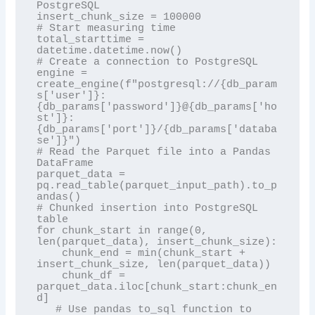
PostgreSQL

insert_chunk_size = 100000

# Start measuring time

total_starttime = 
datetime.datetime.now()

# Create a connection to PostgreSQL

engine = 
create_engine(f"postgresql://{db_param
s['user']}:
{db_params['password']}@{db_params['ho
st']}:
{db_params['port']}/{db_params['databa
se']}")

# Read the Parquet file into a Pandas 
DataFrame

parquet_data = 
pq.read_table(parquet_input_path).to_p
andas()

# Chunked insertion into PostgreSQL 
table

for chunk_start in range(0, 
len(parquet_data), insert_chunk_size):

    chunk_end = min(chunk_start + 
insert_chunk_size, len(parquet_data))

    chunk_df = 
parquet_data.iloc[chunk_start:chunk_en
d]

   # Use pandas to_sql function to 