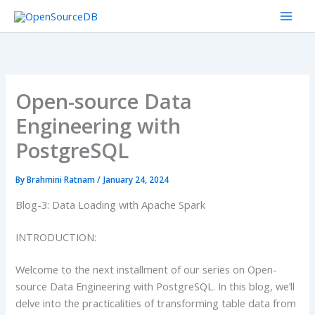
Skip
to
content
Open-source Data
Engineering with
PostgreSQL
By
Brahmini Ratnam
/
January 24, 2024
Blog-3: Data Loading with Apache Spark
INTRODUCTION:
Welcome to the next installment of our series on Open-
source Data Engineering with PostgreSQL. In this blog, we’ll
delve into the practicalities of transforming table data from