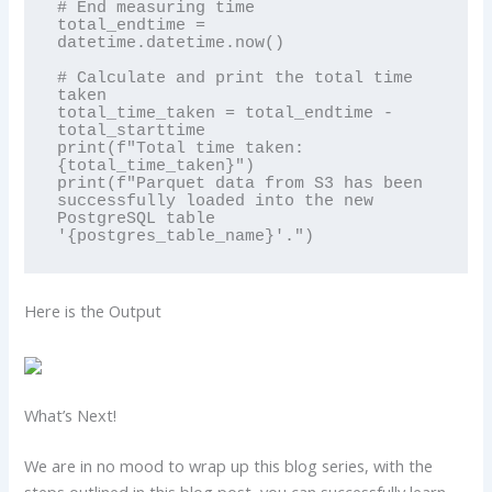
# End measuring time

total_endtime = 
datetime.datetime.now()

# Calculate and print the total time 
taken

total_time_taken = total_endtime - 
total_starttime

print(f"Total time taken: 
{total_time_taken}")

print(f"Parquet data from S3 has been 
successfully loaded into the new 
PostgreSQL table 
Here is the Output
What’s Next!
We are in no mood to wrap up this blog series, with the
steps outlined in this blog post, you can successfully learn