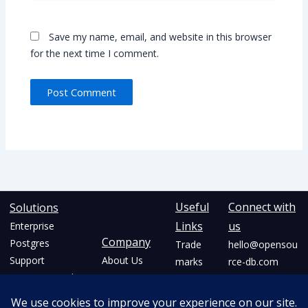
Save my name, email, and website in this browser
for the next time I comment.
Alternative:
Useful
Connect with
Solutions
Links
us
Enterprise
Company
Postgres
Trade
hello@opensou
Support
About Us
marks
rce-db.com
Postgres On the
Community
Privacy
+91 77220
Cloud
Initiatives
Policy
88208