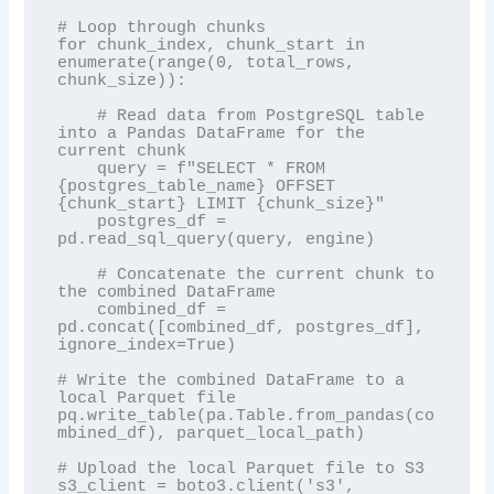
# Loop through chunks

for chunk_index, chunk_start in 
enumerate(range(0, total_rows, 
chunk_size)):

    # Read data from PostgreSQL table 
into a Pandas DataFrame for the 
current chunk

    query = f"SELECT * FROM 
{postgres_table_name} OFFSET 
{chunk_start} LIMIT {chunk_size}"

    postgres_df = 
pd.read_sql_query(query, engine)

    # Concatenate the current chunk to 
the combined DataFrame

    combined_df = 
pd.concat([combined_df, postgres_df], 
ignore_index=True)

# Write the combined DataFrame to a 
local Parquet file

pq.write_table(pa.Table.from_pandas(co
mbined_df), parquet_local_path)

# Upload the local Parquet file to S3

s3_client = boto3.client('s3', 