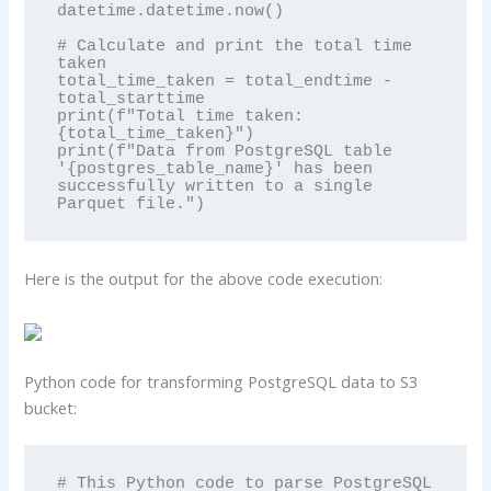
datetime.datetime.now()

# Calculate and print the total time 
taken

total_time_taken = total_endtime - 
total_starttime

print(f"Total time taken: 
{total_time_taken}")

print(f"Data from PostgreSQL table 
'{postgres_table_name}' has been 
successfully written to a single 
Parquet file.")
Here is the output for the above code execution:
Python code for transforming PostgreSQL data to S3
bucket:
# This Python code to parse PostgreSQL 