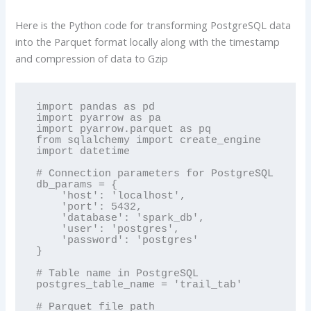
Here is the Python code for transforming PostgreSQL data
into the Parquet format locally along with the timestamp
and compression of data to Gzip
import pandas as pd

import pyarrow as pa

import pyarrow.parquet as pq

from sqlalchemy import create_engine

import datetime

# Connection parameters for PostgreSQL

db_params = {

    'host': 'localhost',

    'port': 5432,

    'database': 'spark_db',

    'user': 'postgres',

    'password': 'postgres'

}

# Table name in PostgreSQL

postgres_table_name = 'trail_tab'

# Parquet file path
