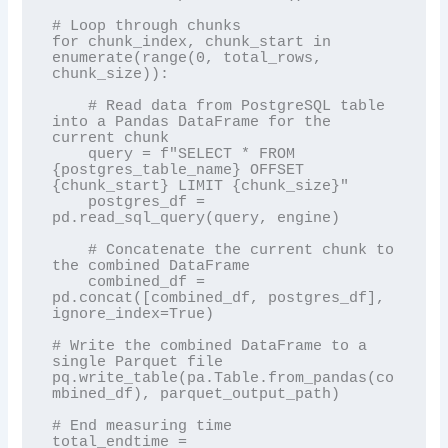
# Loop through chunks

for chunk_index, chunk_start in 
enumerate(range(0, total_rows, 
chunk_size)):

    # Read data from PostgreSQL table 
into a Pandas DataFrame for the 
current chunk

    query = f"SELECT * FROM 
{postgres_table_name} OFFSET 
{chunk_start} LIMIT {chunk_size}"

    postgres_df = 
pd.read_sql_query(query, engine)

    # Concatenate the current chunk to 
the combined DataFrame

    combined_df = 
pd.concat([combined_df, postgres_df], 
ignore_index=True)

# Write the combined DataFrame to a 
single Parquet file

pq.write_table(pa.Table.from_pandas(co
mbined_df), parquet_output_path)

# End measuring time

total_endtime = 