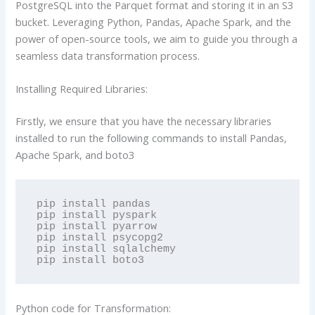
PostgreSQL into the Parquet format and storing it in an S3
bucket. Leveraging Python, Pandas, Apache Spark, and the
power of open-source tools, we aim to guide you through a
seamless data transformation process.
Installing Required Libraries:
Firstly, we ensure that you have the necessary libraries
installed to run the following commands to install Pandas,
Apache Spark, and boto3
pip install pandas

pip install pyspark

pip install pyarrow

pip install psycopg2

pip install sqlalchemy

pip install boto3
Python code for Transformation: