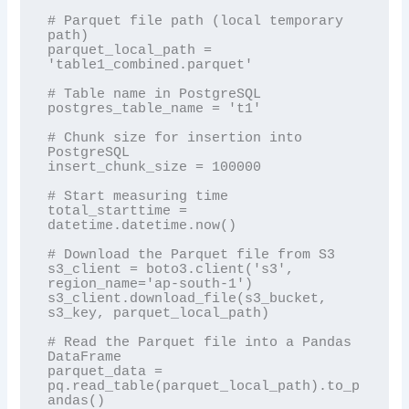
# Parquet file path (local temporary 
path)

parquet_local_path = 
'table1_combined.parquet'

# Table name in PostgreSQL

postgres_table_name = 't1'

# Chunk size for insertion into 
PostgreSQL

insert_chunk_size = 100000

# Start measuring time

total_starttime = 
datetime.datetime.now()

# Download the Parquet file from S3

s3_client = boto3.client('s3', 
region_name='ap-south-1')

s3_client.download_file(s3_bucket, 
s3_key, parquet_local_path)

# Read the Parquet file into a Pandas 
DataFrame

parquet_data = 
pq.read_table(parquet_local_path).to_p
andas()
