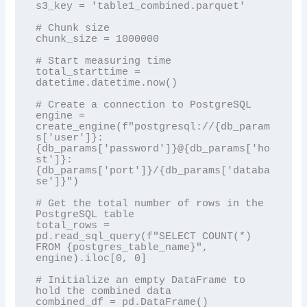
s3_key = 'table1_combined.parquet'

# Chunk size

chunk_size = 1000000

# Start measuring time

total_starttime = 
datetime.datetime.now()

# Create a connection to PostgreSQL

engine = 
create_engine(f"postgresql://{db_param
s['user']}:
{db_params['password']}@{db_params['ho
st']}:
{db_params['port']}/{db_params['databa
se']}")

# Get the total number of rows in the 
PostgreSQL table

total_rows = 
pd.read_sql_query(f"SELECT COUNT(*) 
FROM {postgres_table_name}", 
engine).iloc[0, 0]

# Initialize an empty DataFrame to 
hold the combined data

combined_df = pd.DataFrame()
