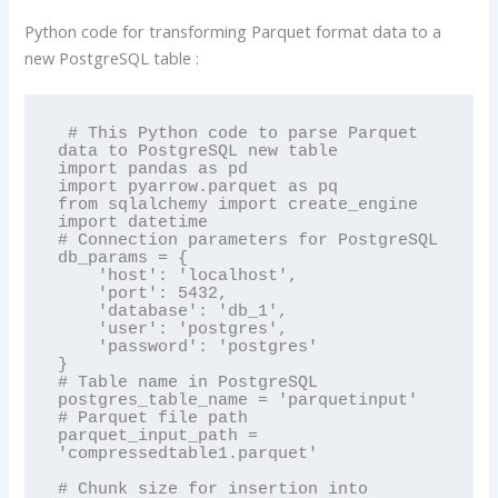
Python code for transforming Parquet format data to a
new PostgreSQL table :
 # This Python code to parse Parquet 
data to PostgreSQL new table

import pandas as pd

import pyarrow.parquet as pq

from sqlalchemy import create_engine

import datetime

# Connection parameters for PostgreSQL

db_params = {

    'host': 'localhost',

    'port': 5432,

    'database': 'db_1',

    'user': 'postgres',

    'password': 'postgres'

}

# Table name in PostgreSQL

postgres_table_name = 'parquetinput'

# Parquet file path

parquet_input_path = 
'compressedtable1.parquet'

# Chunk size for insertion into 