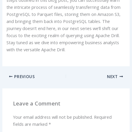
the intricate process of seamlessly transferring data from
PostgreSQL to Parquet files, storing them on Amazon S3,
and bringing them back into PostgreSQL tables. The
journey doesn’t end here, in our next series we’ll shift our
focus to the exciting realm of querying using Apache Drill.
Stay tuned as we dive into empowering business analysts
with the versatile Apache Drill.
PREVIOUS
NEXT
Leave a Comment
Your email address will not be published.
Required
fields are marked
*