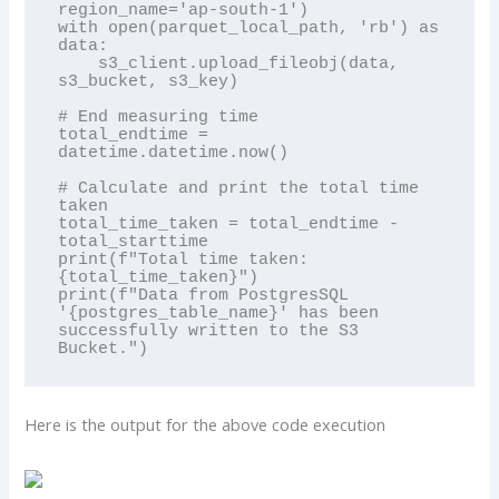
region_name='ap-south-1')

with open(parquet_local_path, 'rb') as 
data:

    s3_client.upload_fileobj(data, 
s3_bucket, s3_key)

# End measuring time

total_endtime = 
datetime.datetime.now()

# Calculate and print the total time 
taken

total_time_taken = total_endtime - 
total_starttime

print(f"Total time taken: 
{total_time_taken}")

print(f"Data from PostgresSQL 
'{postgres_table_name}' has been 
successfully written to the S3 
Bucket.")
Here is the output for the above code execution