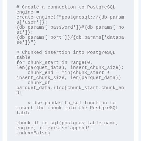
# Create a connection to PostgreSQL

engine = 
create_engine(f"postgresql://{db_param
s['user']}:
{db_params['password']}@{db_params['ho
st']}:
{db_params['port']}/{db_params['databa
se']}")

# Chunked insertion into PostgreSQL 
table

for chunk_start in range(0, 
len(parquet_data), insert_chunk_size):

    chunk_end = min(chunk_start + 
insert_chunk_size, len(parquet_data))

    chunk_df = 
parquet_data.iloc[chunk_start:chunk_en
d]

    # Use pandas to_sql function to 
insert the chunk into the PostgreSQL 
table

chunk_df.to_sql(postgres_table_name, 
engine, if_exists='append', 
index=False)
