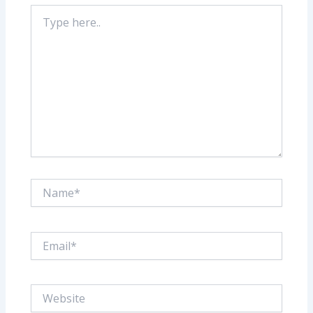
Type
here..
Name*
Email*
Website